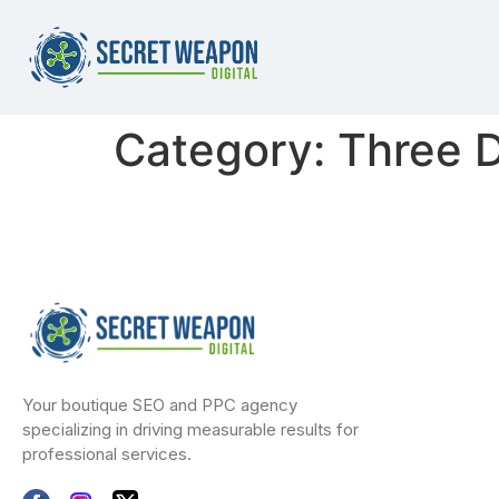
Category:
Three D
Your boutique SEO and PPC agency
specializing in driving measurable results for
professional services.