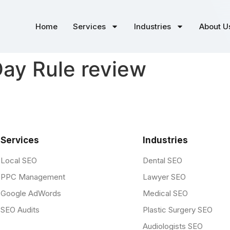
Home
Services
Industries
About U
ay Rule review
Services
Industries
Local SEO
Dental SEO
PPC Management
Lawyer SEO
Google AdWords
Medical SEO
SEO Audits
Plastic Surgery SEO
Audiologists SEO