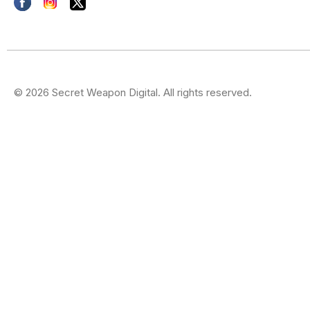
© 2026 Secret Weapon Digital. All rights reserved.