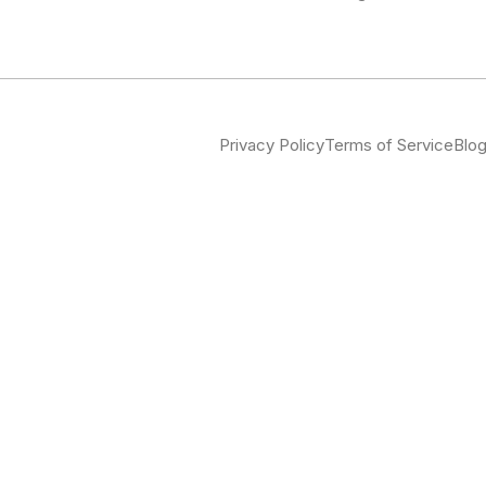
Privacy Policy
Terms of Service
Blo