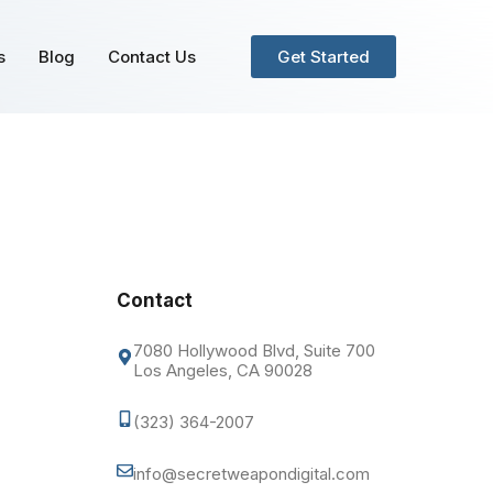
s
Blog
Contact Us
Get Started
Contact
7080 Hollywood Blvd, Suite 700
Los Angeles, CA 90028
(323) 364-2007
info@secretweapondigital.com