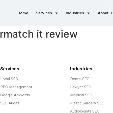
Home
Services
Industries
About U
match it review
Services
Industries
Local SEO
Dental SEO
PPC Management
Lawyer SEO
Google AdWords
Medical SEO
SEO Audits
Plastic Surgery SEO
Audiologists SEO