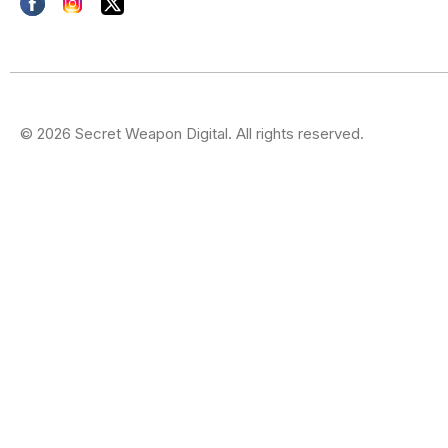
© 2026 Secret Weapon Digital. All rights reserved.