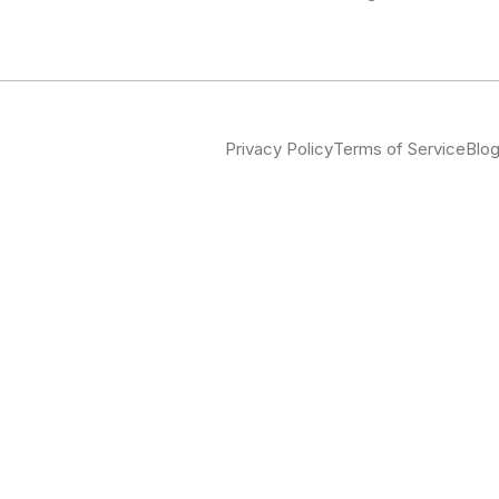
Privacy Policy
Terms of Service
Blo