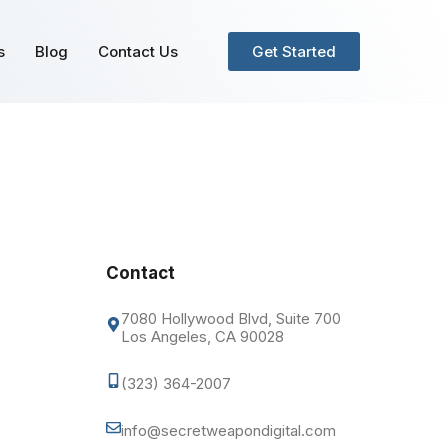
s
Blog
Contact Us
Get Started
Contact
7080 Hollywood Blvd, Suite 700
Los Angeles, CA 90028
(323) 364-2007
info@secretweapondigital.com