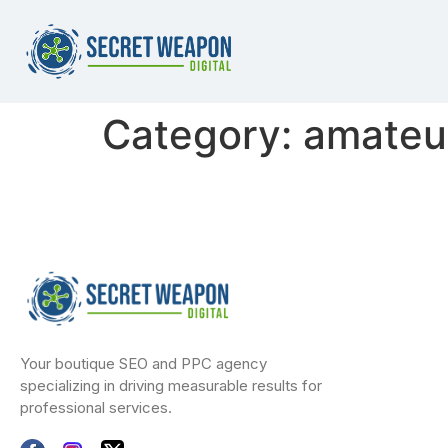
Category:
amateur
Your boutique SEO and PPC agency
specializing in driving measurable results for
professional services.