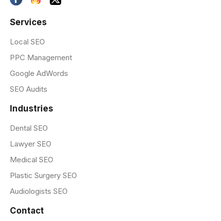
Services
Local SEO
PPC Management
Google AdWords
SEO Audits
Industries
Dental SEO
Lawyer SEO
Medical SEO
Plastic Surgery SEO
Audiologists SEO
Contact