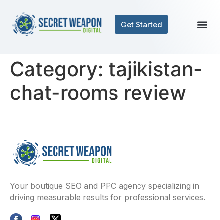
Get Started
Category:
tajikistan-
chat-rooms review
Your boutique SEO and PPC agency specializing in
driving measurable results for professional services.