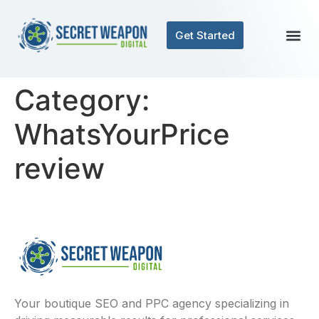
Get Started
Category:
WhatsYourPrice
review
Your boutique SEO and PPC agency specializing in