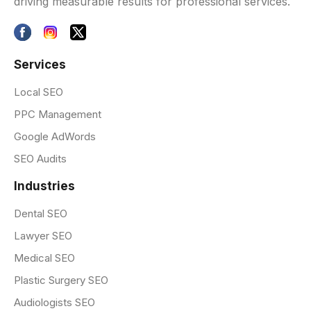
driving measurable results for professional services.
Services
Local SEO
PPC Management
Google AdWords
SEO Audits
Industries
Dental SEO
Lawyer SEO
Medical SEO
Plastic Surgery SEO
Audiologists SEO