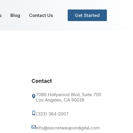
s
Blog
Contact Us
Get Started
Contact
7080 Hollywood Blvd, Suite 700
Los Angeles, CA 90028
(323) 364-2007
info@secretweapondigital.com