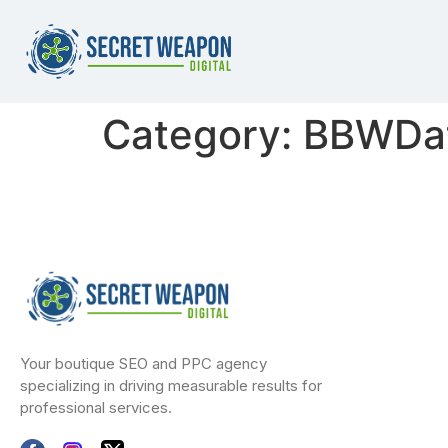
Category:
BBWDat
Your boutique SEO and PPC agency
specializing in driving measurable results for
professional services.