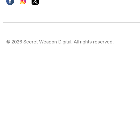
© 2026 Secret Weapon Digital. All rights reserved.