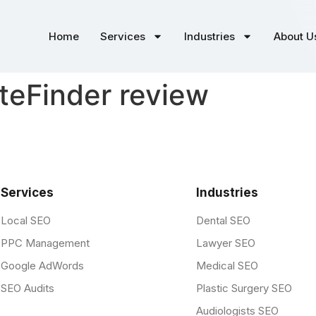
Home
Services
Industries
About U
eFinder review
Services
Industries
Local SEO
Dental SEO
PPC Management
Lawyer SEO
Google AdWords
Medical SEO
SEO Audits
Plastic Surgery SEO
Audiologists SEO