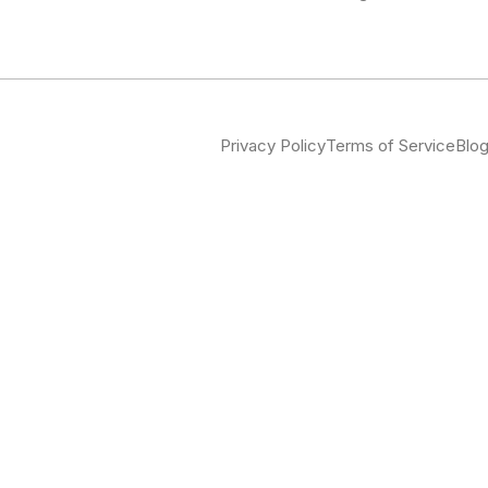
Privacy Policy
Terms of Service
Blo