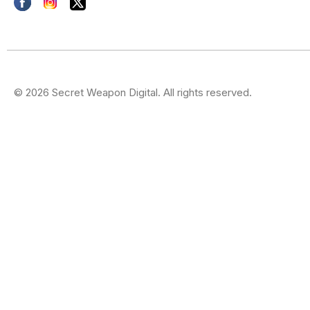
© 2026 Secret Weapon Digital. All rights reserved.