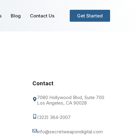
s
Blog
Contact Us
Get Started
Contact
7080 Hollywood Blvd, Suite 700
Los Angeles, CA 90028
(323) 364-2007
info@secretweapondigital.com