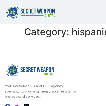
Category:
hispani
Your boutique SEO and PPC agency
specializing in driving measurable results for
professional services.