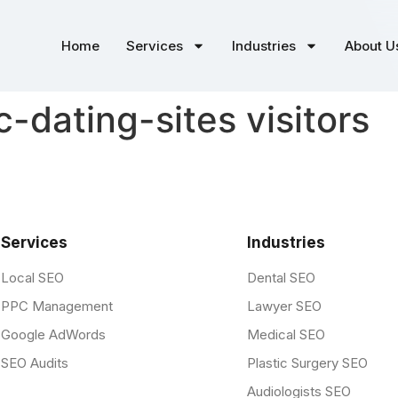
Home
Services
Industries
About U
c-dating-sites visitors
Services
Industries
Local SEO
Dental SEO
PPC Management
Lawyer SEO
Google AdWords
Medical SEO
SEO Audits
Plastic Surgery SEO
Audiologists SEO