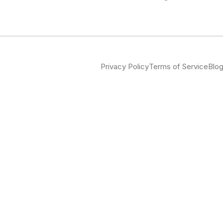
Privacy Policy
Terms of Service
Blo