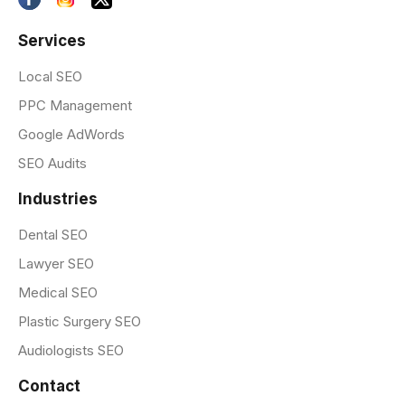
Services
Local SEO
PPC Management
Google AdWords
SEO Audits
Industries
Dental SEO
Lawyer SEO
Medical SEO
Plastic Surgery SEO
Audiologists SEO
Contact