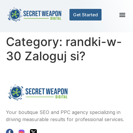
Get Started
Category:
randki-w-
30 Zaloguj si?
Your boutique SEO and PPC agency specializing in
driving measurable results for professional services.