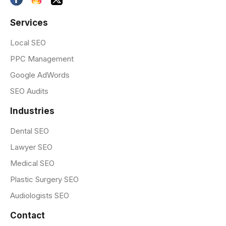
Services
Local SEO
PPC Management
Google AdWords
SEO Audits
Industries
Dental SEO
Lawyer SEO
Medical SEO
Plastic Surgery SEO
Audiologists SEO
Contact