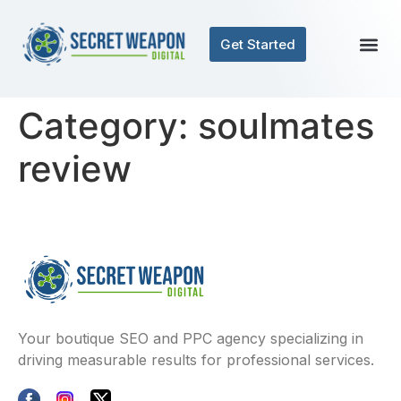
Get Started
Contact Us
Category:
soulmates
review
Your boutique SEO and PPC agency specializing in
driving measurable results for professional services.