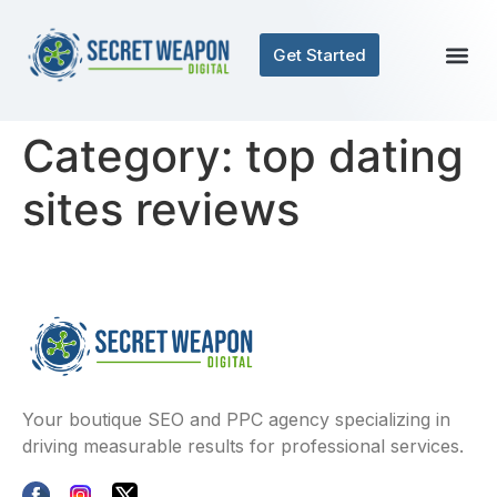
Get Started
Category:
top dating
sites reviews
Your boutique SEO and PPC agency specializing in
driving measurable results for professional services.