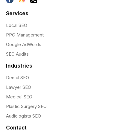
Services
Local SEO
PPC Management
Google AdWords
SEO Audits
Industries
Dental SEO
Lawyer SEO
Medical SEO
Plastic Surgery SEO
Audiologists SEO
Contact