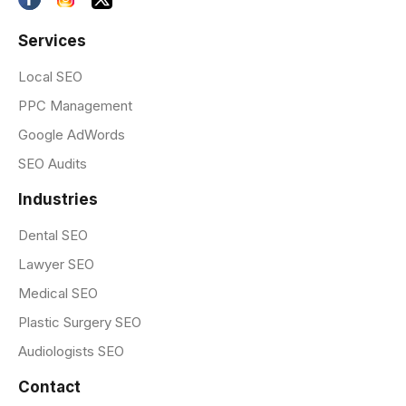
Services
Local SEO
PPC Management
Google AdWords
SEO Audits
Industries
Dental SEO
Lawyer SEO
Medical SEO
Plastic Surgery SEO
Audiologists SEO
Contact