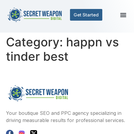
Get Started
Category:
happn vs
tinder best
Your boutique SEO and PPC agency specializing in
driving measurable results for professional services.