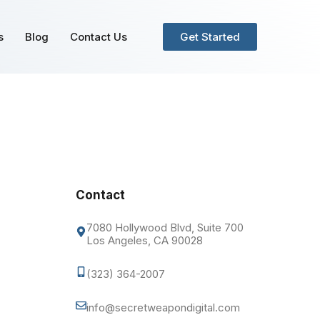
s
Blog
Contact Us
Get Started
Contact
7080 Hollywood Blvd, Suite 700
Los Angeles, CA 90028
(323) 364-2007
info@secretweapondigital.com