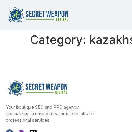
Category:
kazakhs
Your boutique SEO and PPC agency
specializing in driving measurable results for
professional services.