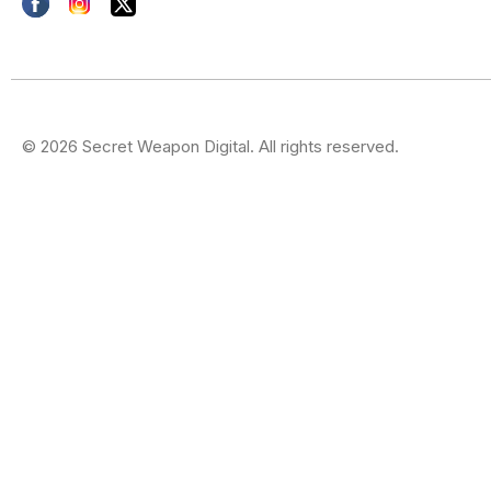
© 2026 Secret Weapon Digital. All rights reserved.