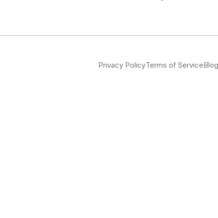
Privacy Policy
Terms of Service
Blo