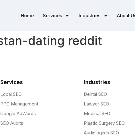
Home
Services
Industries
About U
tan-dating reddit
Services
Industries
Local SEO
Dental SEO
PPC Management
Lawyer SEO
Google AdWords
Medical SEO
SEO Audits
Plastic Surgery SEO
Audiologists SEO