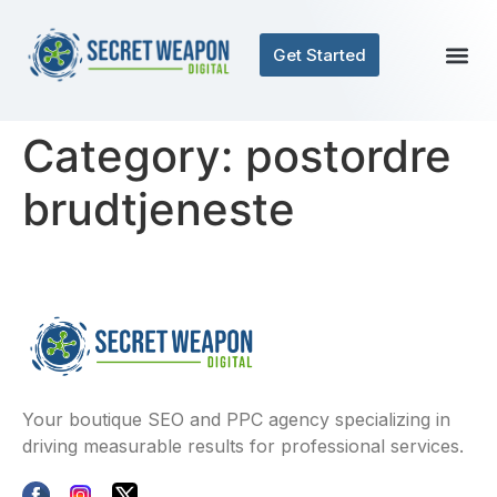
Get Started
Category:
postordre
brudtjeneste
Your boutique SEO and PPC agency specializing in
driving measurable results for professional services.