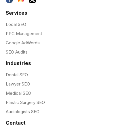
Services
Local SEO
PPC Management
Google AdWords
SEO Audits
Industries
Dental SEO
Lawyer SEO
Medical SEO
Plastic Surgery SEO
Audiologists SEO
Contact