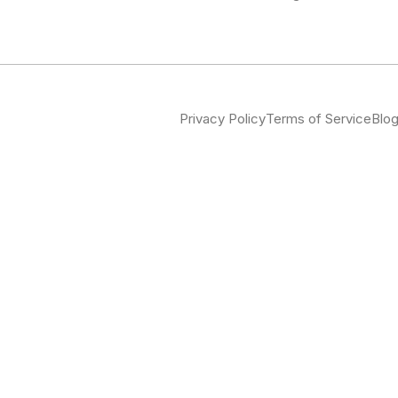
Privacy Policy
Terms of Service
Blo