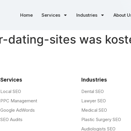
Home
Services
Industries
About U
r-dating-sites was kost
Services
Industries
Local SEO
Dental SEO
PPC Management
Lawyer SEO
Google AdWords
Medical SEO
SEO Audits
Plastic Surgery SEO
Audiologists SEO