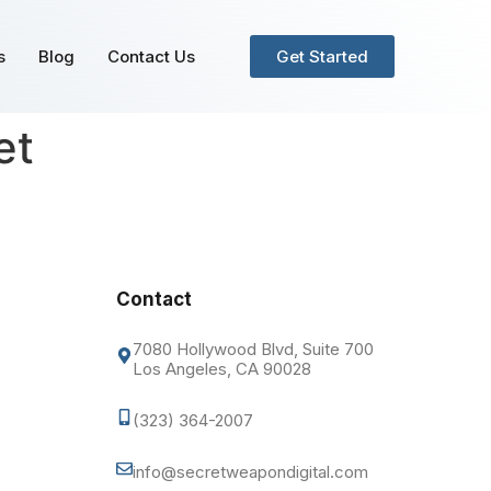
s
Blog
Contact Us
Get Started
et
Contact
7080 Hollywood Blvd, Suite 700
Los Angeles, CA 90028
(323) 364-2007
info@secretweapondigital.com