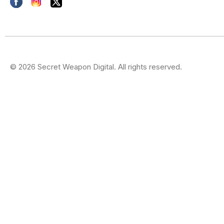
© 2026 Secret Weapon Digital. All rights reserved.