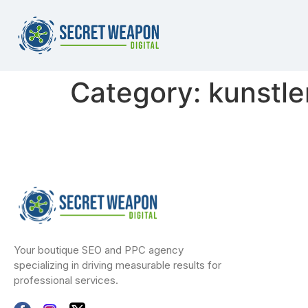
Category:
kunstle
Your boutique SEO and PPC agency
specializing in driving measurable results for
professional services.