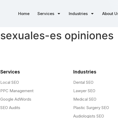
Home
Services
Industries
About U
isexuales-es opiniones
Services
Industries
Local SEO
Dental SEO
PPC Management
Lawyer SEO
Google AdWords
Medical SEO
SEO Audits
Plastic Surgery SEO
Audiologists SEO