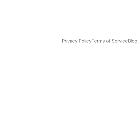
Privacy Policy
Terms of Service
Blo