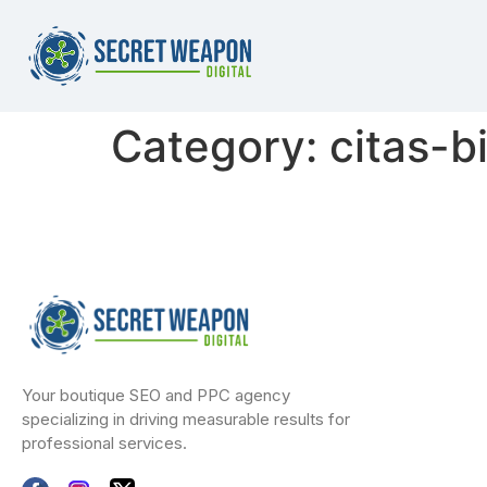
Category:
citas-b
Your boutique SEO and PPC agency
specializing in driving measurable results for
professional services.