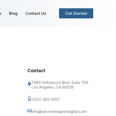
s
Blog
Contact Us
Get Started
Contact
7080 Hollywood Blvd, Suite 700
Los Angeles, CA 90028
(323) 364-2007
info@secretweapondigital.com