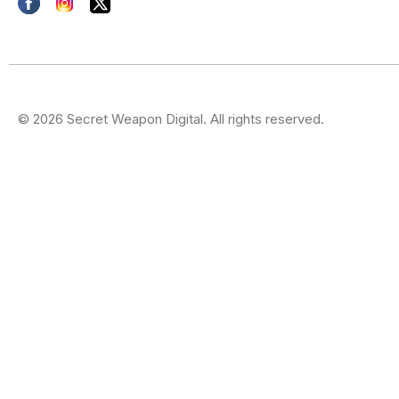
© 2026 Secret Weapon Digital. All rights reserved.