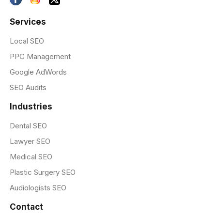
Services
Local SEO
PPC Management
Google AdWords
SEO Audits
Industries
Dental SEO
Lawyer SEO
Medical SEO
Plastic Surgery SEO
Audiologists SEO
Contact