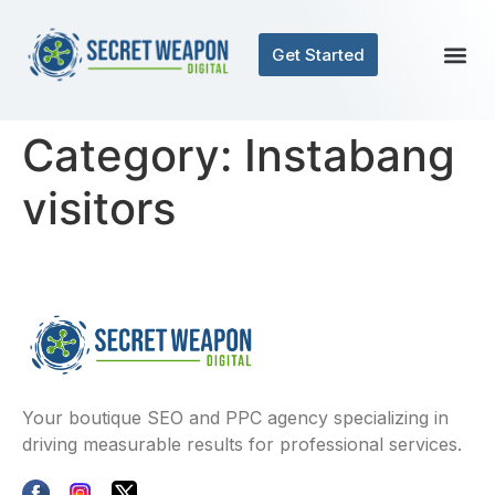
Get Started
Category:
Instabang
visitors
Your boutique SEO and PPC agency specializing in
driving measurable results for professional services.