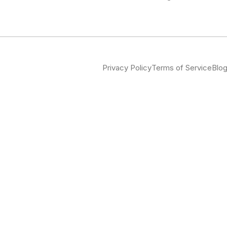
Privacy Policy
Terms of Service
Blo