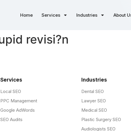
Home
Services
Industries
About U
upid revisi?n
Services
Industries
Local SEO
Dental SEO
PPC Management
Lawyer SEO
Google AdWords
Medical SEO
SEO Audits
Plastic Surgery SEO
Audiologists SEO