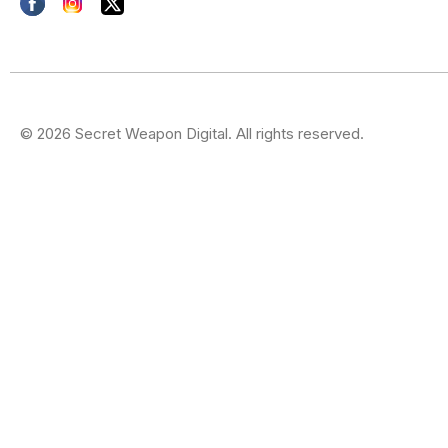
© 2026 Secret Weapon Digital. All rights reserved.