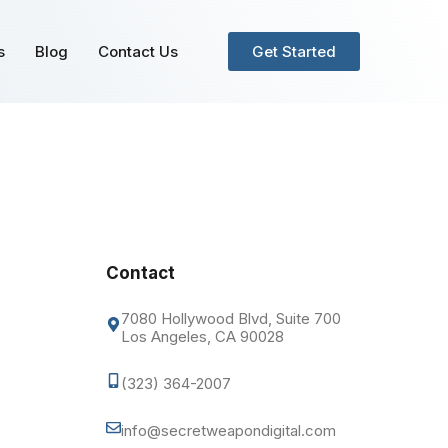
s
Blog
Contact Us
Get Started
Contact
7080 Hollywood Blvd, Suite 700
Los Angeles, CA 90028
(323) 364-2007
info@secretweapondigital.com