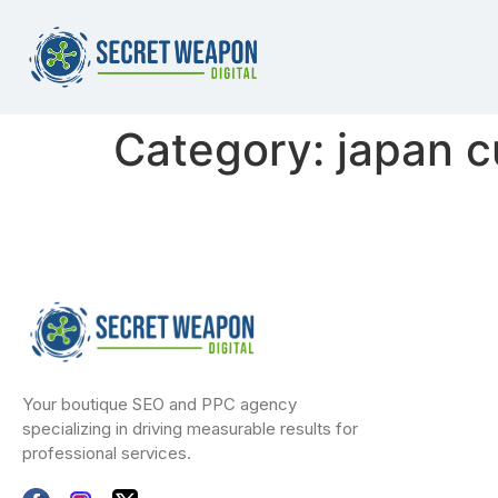
Category:
japan c
Your boutique SEO and PPC agency
specializing in driving measurable results for
professional services.