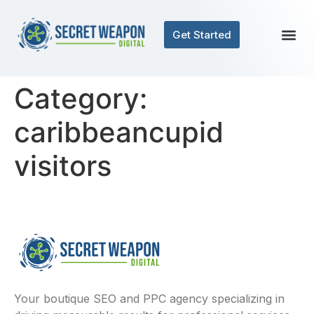
Get Started
Category:
caribbeancupid
visitors
Your boutique SEO and PPC agency specializing in