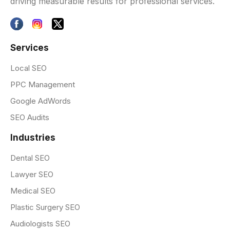
driving measurable results for professional services.
Services
Local SEO
PPC Management
Google AdWords
SEO Audits
Industries
Dental SEO
Lawyer SEO
Medical SEO
Plastic Surgery SEO
Audiologists SEO