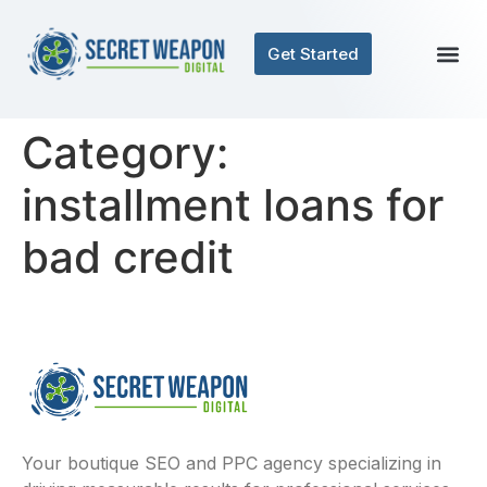
Get Started
Category:
installment loans for
bad credit
Your boutique SEO and PPC agency specializing in