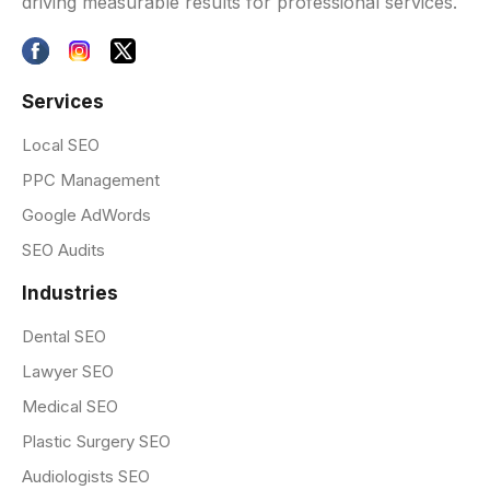
driving measurable results for professional services.
Services
Local SEO
PPC Management
Google AdWords
SEO Audits
Industries
Dental SEO
Lawyer SEO
Medical SEO
Plastic Surgery SEO
Audiologists SEO