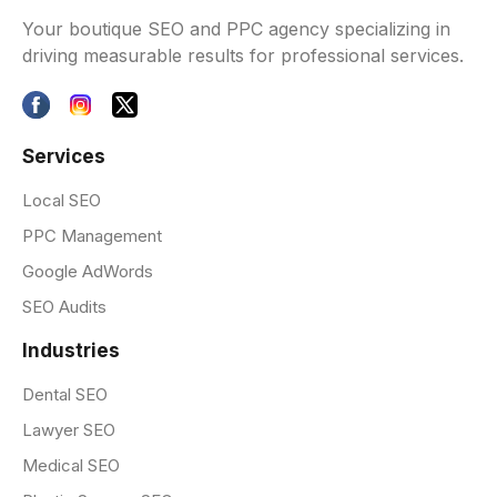
Your boutique SEO and PPC agency specializing in
driving measurable results for professional services.
Services
Local SEO
PPC Management
Google AdWords
SEO Audits
Industries
Dental SEO
Lawyer SEO
Medical SEO