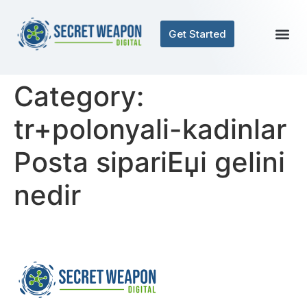
Get Started
Contact Us
Category:
tr+polonyali-kadinlar
Posta sipariЕџi gelini
nedir