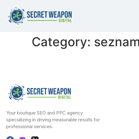
Category:
seznamk
Your boutique SEO and PPC agency
specializing in driving measurable results for
professional services.