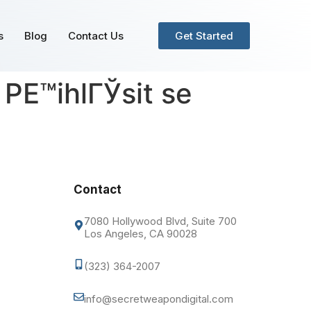
s
Blog
Contact Us
Get Started
PЕ™ihlГЎsit se
Contact
7080 Hollywood Blvd, Suite 700
Los Angeles, CA 90028
(323) 364-2007
info@secretweapondigital.com