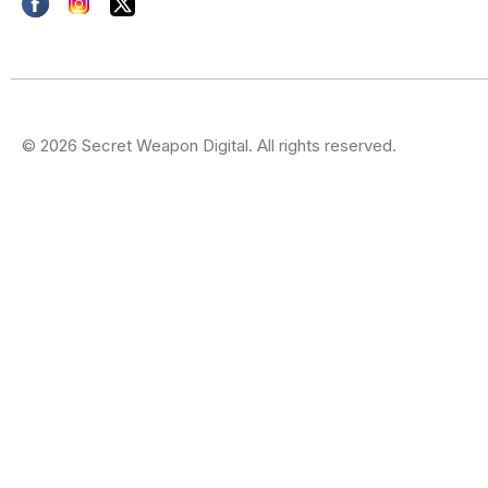
© 2026 Secret Weapon Digital. All rights reserved.