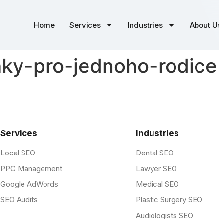
Home
Services
Industries
About U
y-pro-jednoho-rodice 
Services
Industries
Local SEO
Dental SEO
PPC Management
Lawyer SEO
Google AdWords
Medical SEO
SEO Audits
Plastic Surgery SEO
Audiologists SEO