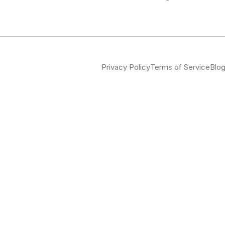
Privacy Policy
Terms of Service
Blo