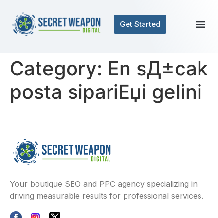
Get Started
Category:
En sД±cak
posta sipariЕџi gelini
Your boutique SEO and PPC agency specializing in
driving measurable results for professional services.