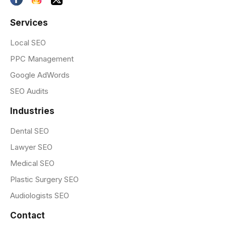
Services
Local SEO
PPC Management
Google AdWords
SEO Audits
Industries
Dental SEO
Lawyer SEO
Medical SEO
Plastic Surgery SEO
Audiologists SEO
Contact